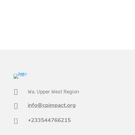

Wa, Upper West Region
info@cpimpact.org

+233544766215
