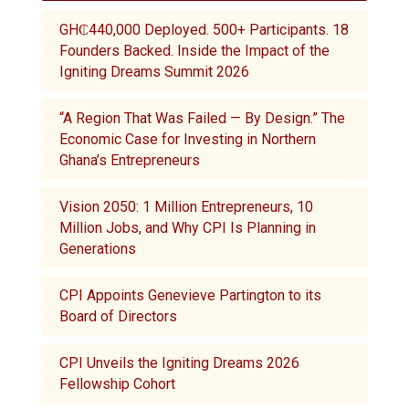
GH₵440,000 Deployed. 500+ Participants. 18
Founders Backed. Inside the Impact of the
Igniting Dreams Summit 2026
“A Region That Was Failed — By Design.” The
Economic Case for Investing in Northern
Ghana’s Entrepreneurs
Vision 2050: 1 Million Entrepreneurs, 10
Million Jobs, and Why CPI Is Planning in
Generations
CPI Appoints Genevieve Partington to its
Board of Directors
CPI Unveils the Igniting Dreams 2026
Fellowship Cohort