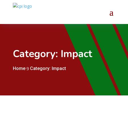
Category: Impact
Home
Category: Impact
9