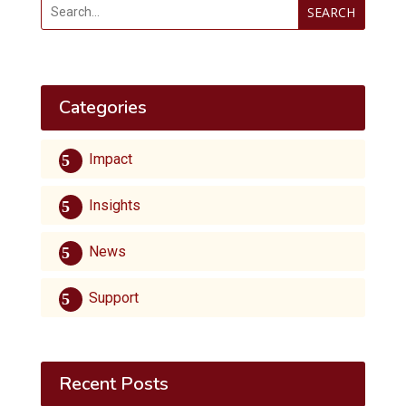
SEARCH
Categories
Impact
Insights
News
Support
Recent Posts