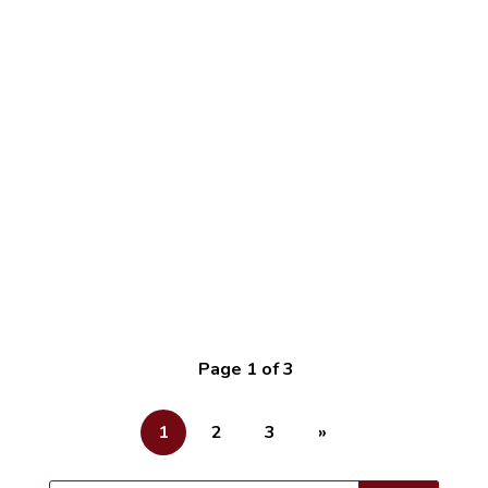
cpimpact
The first time I entered a shopping mall was on
25th August 2015. I was 16 years old and had
just been admitted to the University of Ghana to
undertake my undergraduate studies. The mall
looked...
Page 1 of 3
1
2
3
»