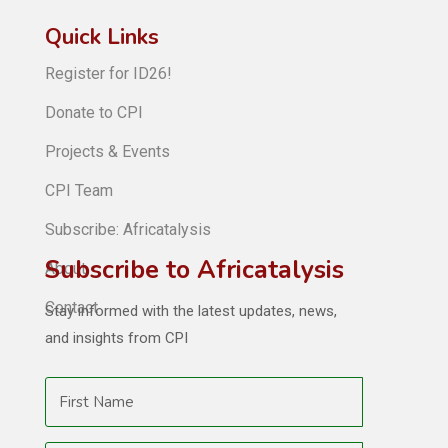
Quick Links
Register for ID26!
Donate to CPI
Projects & Events
CPI Team
Subscribe: Africatalysis
Subscribe to Africatalysis
About
Contact
Stay informed with the latest updates, news,
and insights from CPI