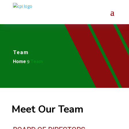
Team
Home
Team
9
Meet Our Team