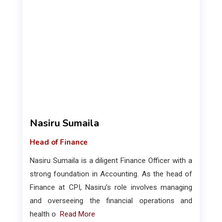
Nasiru Sumaila
Head of Finance
Nasiru Sumaila is a diligent Finance Officer with a
strong foundation in Accounting. As the head of
Finance at CPI, Nasiru’s role involves managing
and overseeing the financial operations and
health o
Read More