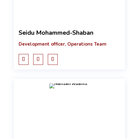
Seidu Mohammed-Shaban
Development officer, Operations Team