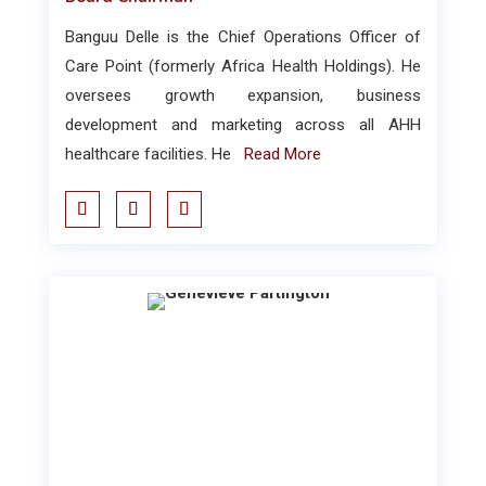
Banguu Delle is the Chief Operations Officer of
Care Point (formerly Africa Health Holdings). He
oversees growth expansion, business
development and marketing across all AHH
healthcare facilities. He
Read More