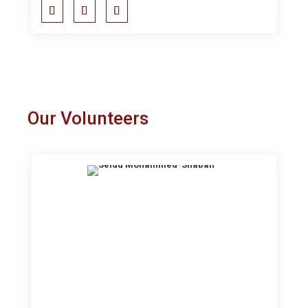
Our Volunteers