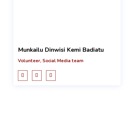
Munkailu Dinwisi Kemi Badiatu
Volunteer, Social Media team