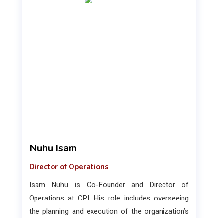
Nuhu Isam
Director of Operations
Isam Nuhu is Co-Founder and Director of
Operations at CPI. His role includes overseeing
the planning and execution of the organization’s