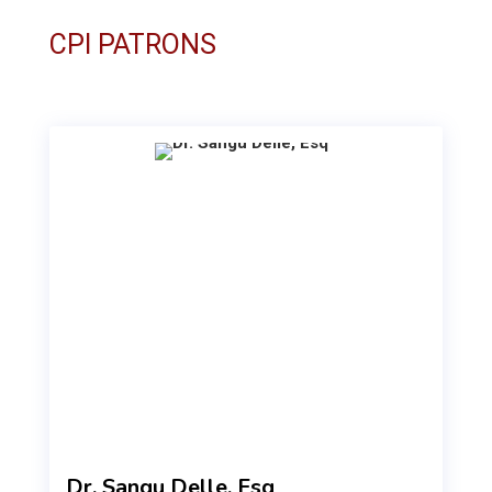
CPI PATRONS
Dr. Sangu Delle, Esq