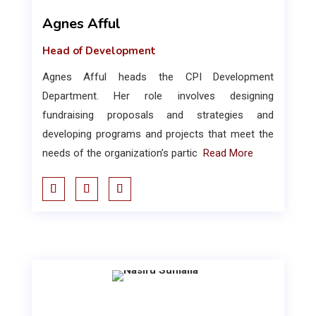
Agnes Afful
Head of Development
Agnes Afful heads the CPI Development
Department. Her role involves designing
fundraising proposals and strategies and
developing programs and projects that meet the
needs of the organization’s partic
Read More