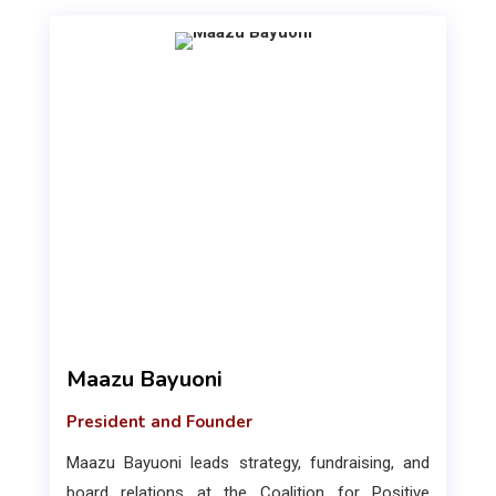
Maazu Bayuoni
President and Founder
Maazu Bayuoni leads strategy, fundraising, and
board relations at the Coalition for Positive