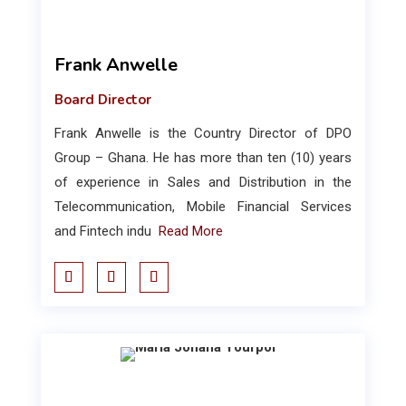
Frank Anwelle
Board Director
Frank Anwelle is the Country Director of DPO
Group – Ghana. He has more than ten (10) years
of experience in Sales and Distribution in the
Telecommunication, Mobile Financial Services
and Fintech indu
Read More