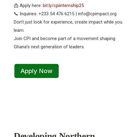
📩 Apply here:
bit.ly/cpiinternship25
📞 Inquiries: +233 54 476 6215 | info@cpimpact.org
Don’t just look for experience, create impact while you
learn.
Join CPI and become part of a movement shaping
Ghana’s next generation of leaders.
Apply Now