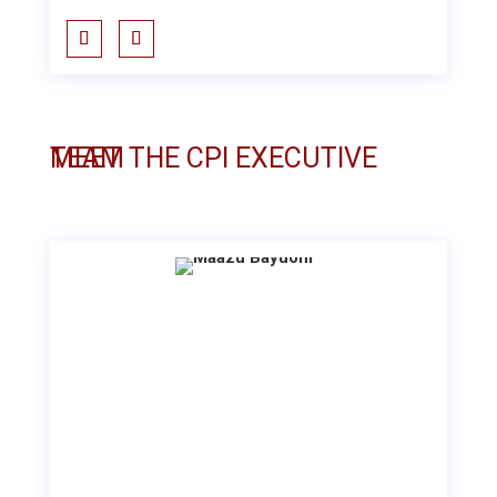
MEET THE CPI EXECUTIVE TEAM