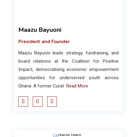
Maazu Bayuoni
President and Founder
Maazu Bayuoni leads strategy, fundraising, and
board relations at the Coalition for Positive
Impact, democratising economic empowerment
opportunities for underserved youth across
Ghana. A former Curat
Read More