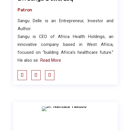
Patron
Sangu Delle is an Entrepreneur, Investor and
Author.
Sangu is CEO of Africa Health Holdings, an
innovative company based in West Africa,
focused on “building Africa’s healthcare future.”
He also se
Read More