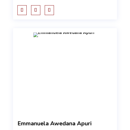
Emmanuela Awedana Apuri