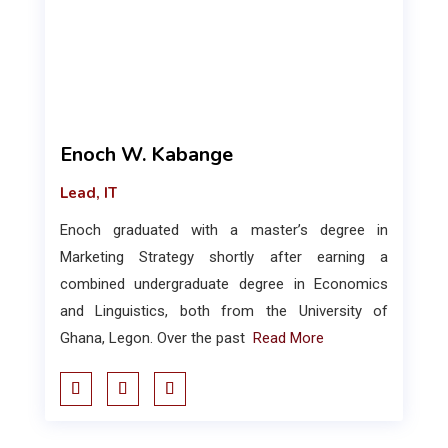
Enoch W. Kabange
Lead, IT
Enoch graduated with a master’s degree in
Marketing Strategy shortly after earning a
combined undergraduate degree in Economics
and Linguistics, both from the University of
Ghana, Legon. Over the past
Read More