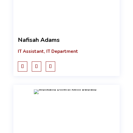
Nafisah Adams
IT Assistant, IT Department