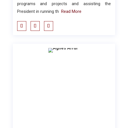
programs and projects and assisting the
President in running th
Read More