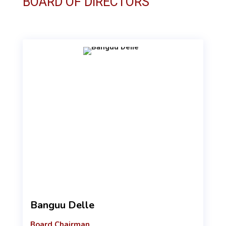
BOARD OF DIRECTORS
Banguu Delle
Board Chairman