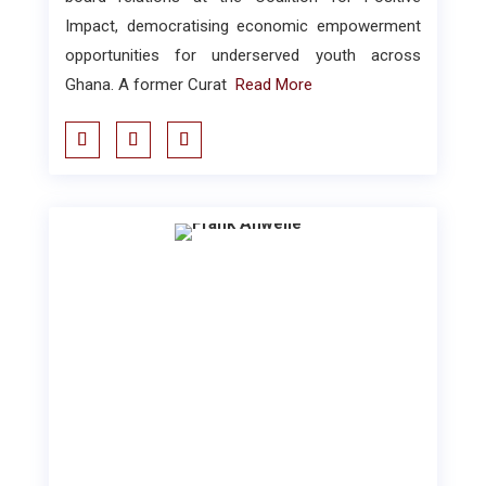
Impact, democratising economic empowerment
opportunities for underserved youth across
Ghana. A former Curat
Read More