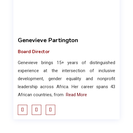
Genevieve Partington
Board Director
Genevieve brings 15+ years of distinguished
experience at the intersection of inclusive
development, gender equality and nonprofit
leadership across Africa. Her career spans 43
African countries, from
Read More