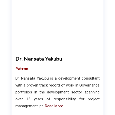
Dr. Nansata Yakubu
Patron
Dr. Nansata Yakubu is a development consultant
with a proven track record of work in Governance
portfolios in the development sector spanning
over 15 years of responsibility for project
management, pr
Read More