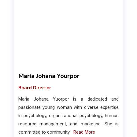
Maria Johana Yourpor
Board Director
Maria Johana Yuorpor is a dedicated and
passionate young woman with diverse expertise
in psychology, organizational psychology, human
resource management, and marketing. She is
committed to community
Read More