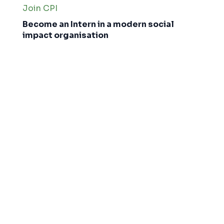
Join CPI
Become an Intern in a modern social
impact organisation
Interns
About CPI
Why Join CPI?