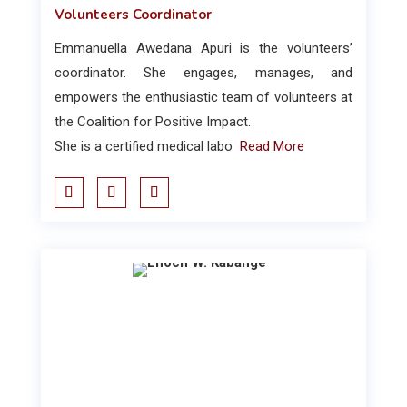
Volunteers Coordinator
Emmanuella Awedana Apuri is the volunteers’
coordinator. She engages, manages, and
empowers the enthusiastic team of volunteers at
the Coalition for Positive Impact.
She is a certified medical labo
Read More