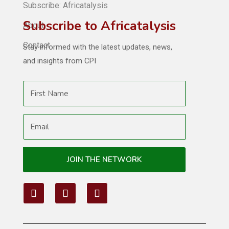
Subscribe: Africatalysis
Subscribe to Africatalysis
About
Contact
Stay informed with the latest updates, news,
and insights from CPI
JOIN THE NETWORK