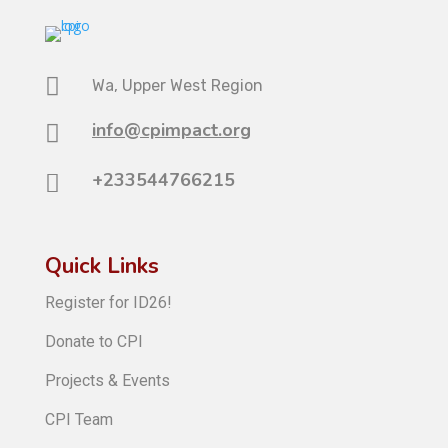

Wa, Upper West Region
info@cpimpact.org

+233544766215

Quick Links
Register for ID26!
Donate to CPI
Projects & Events
CPI Team